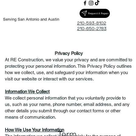
Request A Repair
​Serving San Antonio and Austin
210-593-8102
210-650-2783
Privacy Policy
At RE Construction, we value your privacy and are committed to
protecting your personal information. This Privacy Policy outlines
how we collect, use, and safeguard your information when you
visit our website or interact with our services.
Information We Collect
We collect personal information that you voluntarily provide to
us, such as your name, phone number, email address, and any
other details you submit through our contact forms or other
means of communication.
How We Use Your Information
Term