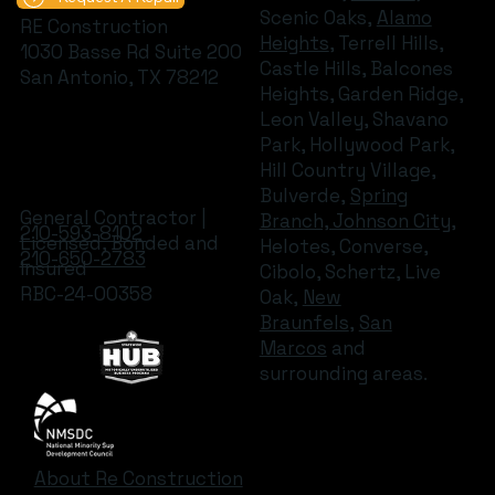
Scenic Oaks,
Alamo
RE Construction
Heights
, Terrell Hills,
1030 Basse Rd Suite 200
Castle Hills, Balcones
San Antonio, TX 78212
Heights, Garden Ridge,
Leon Valley, Shavano
Park, Hollywood Park,
Hill Country Village,
Bulverde,
Spring
General Contractor |
Branch, Johnson City
,
210-593-8102
Licensed, Bonded and
Helotes, Converse,
210-650-2783
Insured
Cibolo, Schertz, Live
RBC-24-00358
Oak,
New
Braunfels
,
San
Marcos
and
surrounding areas.
About Re Construction