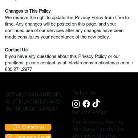
Changes to This Policy
We reserve the right to update this Privacy Policy from time to
time. Any changes will be posted on this page, and your
continued use of our services after any changes have been
made constitutes your acceptance of the new policy.
Contact Us
If you have any questions about this Privacy Policy or our
practices, please contact us at
Info@reconstructiontexas.com
/
830.271.2977
Follow us
SERVING SAN ANTONIO,
AUSTIN, HOUSTON AND
SURROUNDING AREAS
Service Areas:
San Antonio
,
Austin
,
Contact Us
Fair Oaks Ranch, The
Dominion,
Boerne
,
Request A Repair