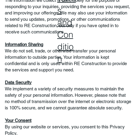
The information we collect is used solely for the purpose of
responding to your inquiries, providing the services you request,
s
and improving our offerings. We may also use your information
to send you updates, promotions, or other communications
and
related to RE Construction, but only if you have opted in to
Con
receive such communications.
ditio
Information Sharing
We do not sell, trade, or otherwise transfer your personal
n
information to outside parties. Your information is kept
confidential and is only used within RE Construction to provide
the services and support you need.
Data Security
We implement a variety of security measures to maintain the
safety of your personal information. However, please note that
no method of transmission over the internet or electronic storage
is 100% secure, and we cannot guarantee absolute security.
Your Consent
By using our website or services, you consent to this Privacy
Policy.